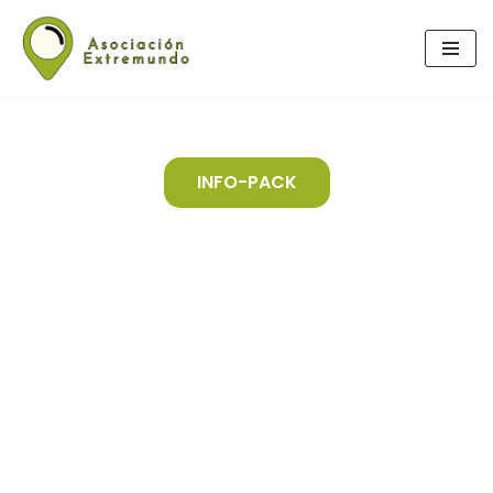
Skip
to
content
INFO-PACK