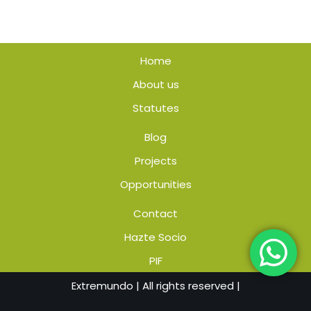
Home
About us
Statutes
Blog
Projects
Opportunities
Contact
Hazte Socio
PIF
Extremundo
| All rights reserved |